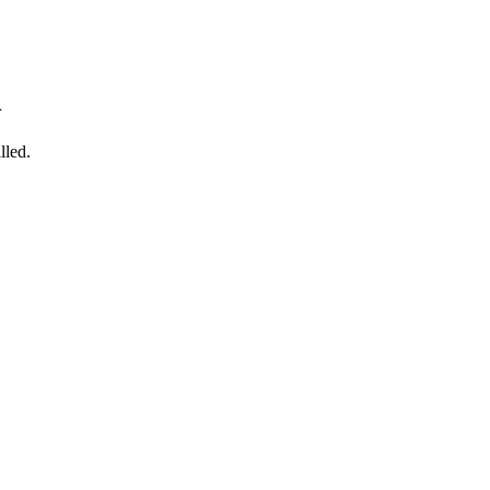
n
lled.