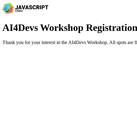
AI4Devs Workshop Registratio
Thank you for your interest in the AI4Devs Workshop. All spots are fi